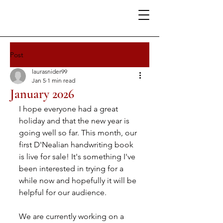
Post
laurasnider99
Jan 5
1 min read
January 2026
I hope everyone had a great 
holiday and that the new year is 
going well so far. This month, our 
first D'Nealian handwriting book 
is live for sale! It's something I've 
been interested in trying for a 
while now and hopefully it will be 
helpful for our audience.
We are currently working on a 