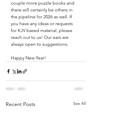
couple more puzzle books and 
there will certainly be others in 
the pipeline for 2026 as well. If 
you have any ideas or requests 
for KJV based material, please 
reach out to us! Our ears are 
always open to suggestions.
Happy New Year!
See All
Recent Posts