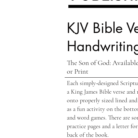
KJV Bible Ve
Handwriting
The Son of God: Available
or Print
Each simply-designed Scriptur
a King James Bible verse and 
onto properly sized lined and
as a fun activity on the botto
and word games. There are so
practice pages and a letter fo
back of the book.