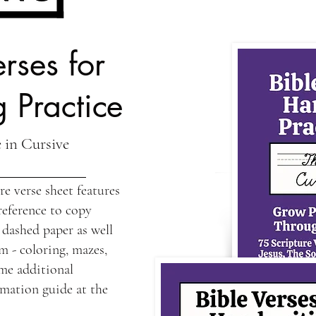
rses for
 Practice
 in Cursive
e verse sheet features
reference to copy
 dashed paper as well
m - coloring, mazes,
me additional
rmation guide at the