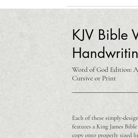
KJV Bible V
Handwritin
Word of God Edition: Av
Cursive or Print
Each of these simply-design
features a King James Bible
copy onto properly sized li