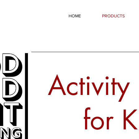
HOME
PRODUCTS
Activity
for K