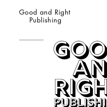
Good and Right
Publishing