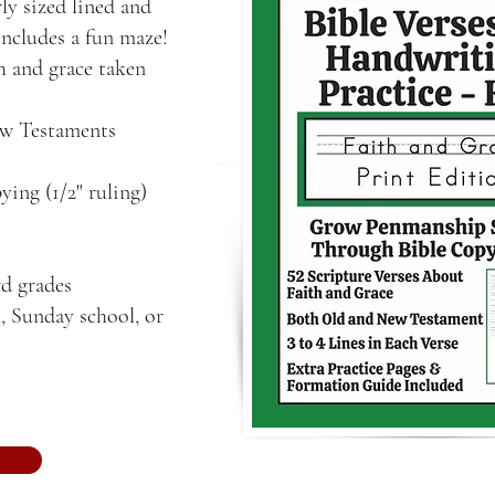
ly sized lined and
includes a fun maze!
th and grace taken
ew Testaments
ying (1/2" ruling)
rd grades
, Sunday school, or