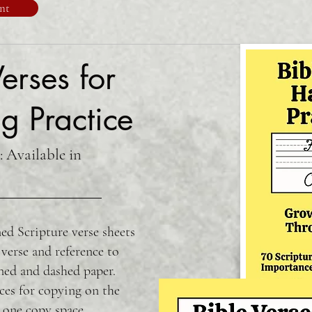
nt
erses for
g Practice
: Available in
ed Scripture verse sheets
 verse and reference to
ned and dashed paper.
ces for copying on the
 one copy space.