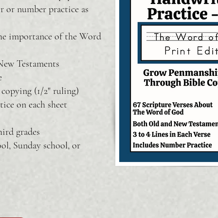
er or number practice as
the importance of the Word
 New Testaments
e
copying (1/2" ruling)
tice on each sheet
hird grades
ol, Sunday school, or