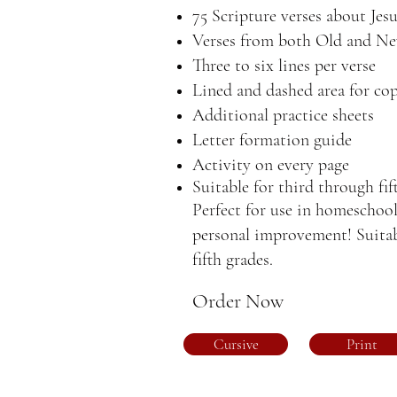
75 Scripture verses about Jes
Verses from both Old and N
Three to six lines per verse
Lined and dashed area for cop
Additional practice sheets
Letter formation guide
Activity on every page
Suitable for third through fif
Perfect for use in homeschool
personal improvement! Suitab
fifth grades.
Order Now
Cursive
Print