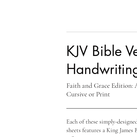
KJV Bible Ve
Handwriting
Faith and Grace Edition: 
Cursive or Print
Each of these simply-designed
sheets features a King James 