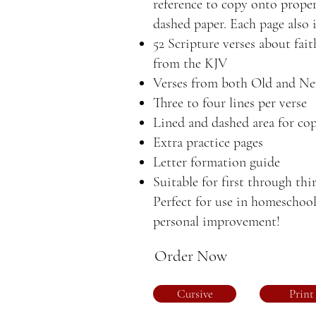
reference to copy onto proper
dashed paper. Each page also 
52 Scripture verses about fai
from the KJV
Verses from both Old and N
Three to four lines per verse
Lined and dashed area for cop
Extra practice pages
Letter formation guide
Suitable for first through thi
Perfect for use in homeschool
personal improvement!
Order Now
Cursive
Print