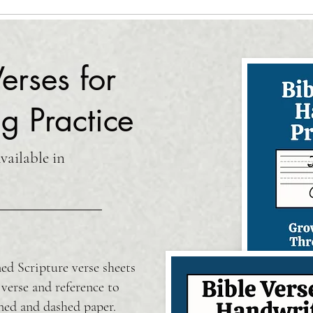
erses for
g Practice
ailable in
ed Scripture verse sheets
 verse and reference to
ned and dashed paper.