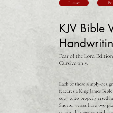
Cursive
Pri
KJV Bible V
Handwritin
Fear of the Lord Edition
Cursive only.
Each of these simply-design
features a King James Bible
copy onto properly sized li
Shorter verses have two pla
page and longer verses have