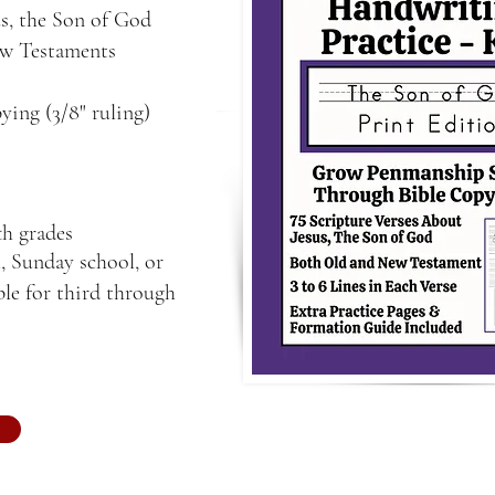
us, the Son of God
ew Testaments
ying (3/8" ruling)
th grades
, Sunday school, or
le for third through