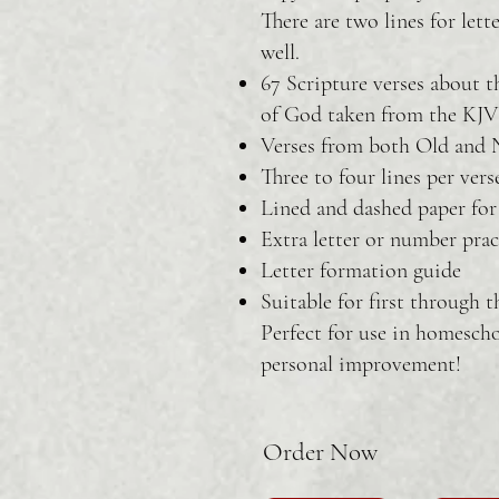
There are two lines for lett
well.
67 Scripture verses about 
of God taken from the KJV
Verses from both Old and
Three to four lines per vers
Lined and dashed paper for 
Extra letter or number prac
Letter formation guide
Suitable for first through t
Perfect for use in homescho
personal improvement!
Order Now