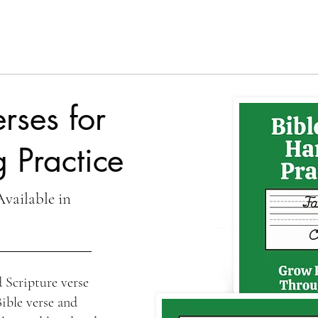
rses for
 Practice
Available in
 Scripture verse
Bible verse and