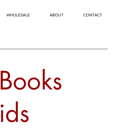
WHOLESALE
ABOUT
CONTACT
 Books
ids