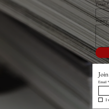
Email
*
Inquiry
Join
Email
I 