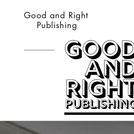
Good and Right
Publishing