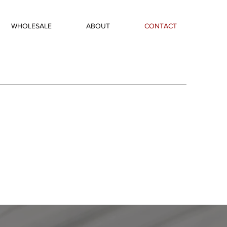
WHOLESALE
ABOUT
CONTACT