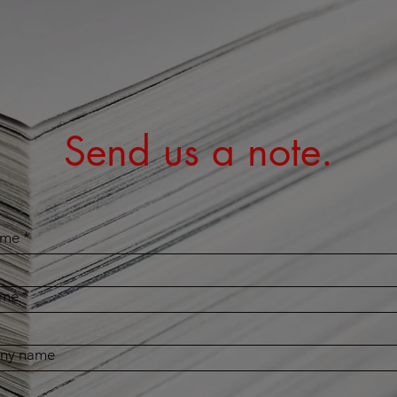
Send us a note.
ame
*
ame
*
ny name