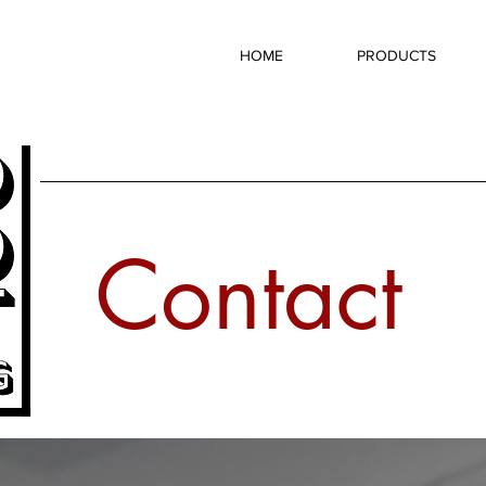
HOME
PRODUCTS
Contact