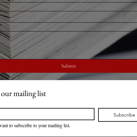
*
Submit
 our mailing list
*
Subscribe
want to subscribe to your mailing list.