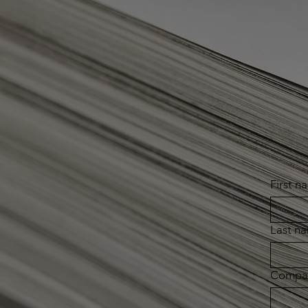
First n
Last n
Compa