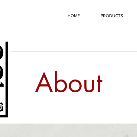
HOME
PRODUCTS
About