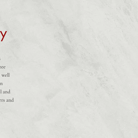
hy
s
ree
 well
in
l and
ers and