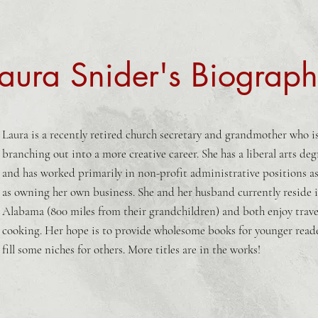
aura Snider's Biograp
Laura is a recently retired church secretary and grandmother who i
branching out into a more creative career. She has a liberal arts deg
and has worked primarily in non-profit administrative positions as
as owning her own business. She and her husband currently reside 
Alabama (800 miles from their grandchildren) and both enjoy trave
cooking. Her hope is to provide wholesome books for younger read
fill some niches for others. More titles are in the works!