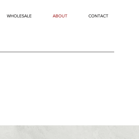
WHOLESALE
ABOUT
CONTACT