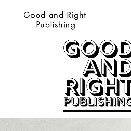
Good and Right
Publishing